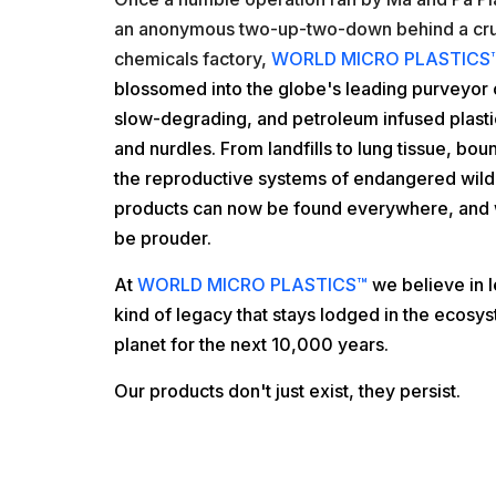
an anonymous two-up-two-down behind a cr
chemicals factory,
WORLD MICRO PLASTICS
blossomed into the
globe's leading purveyor 
slow-degrading, and petroleum infused plastic
and nurdles. From landfills to lung tissue, bount
the reproductive systems of endangered wildl
products can now be found everywhere, and 
be prouder.
At
WORLD MICRO PLASTICS™
we believe in 
kind of legacy that stays lodged in the ecosys
planet for the next 10,000 years.
Our products don't just exist, they persist.