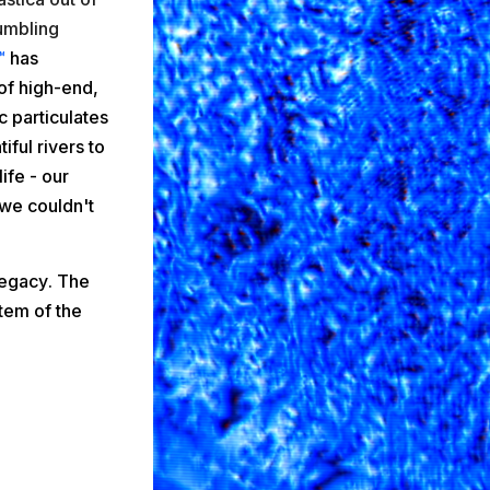
umbling
™
has
of high-end,
 particulates
iful rivers to
ife - our
we couldn't
legacy
. The
tem of the