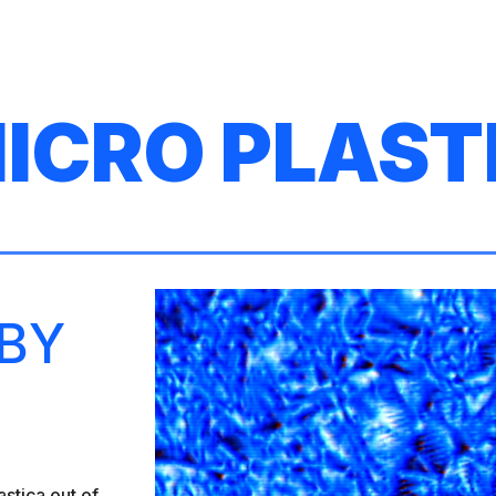
ip to main content
Skip to navigat
ICRO PLAST
 BY
stica out of