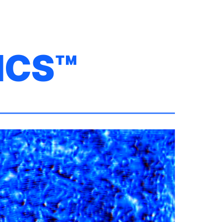
ion
ICS™