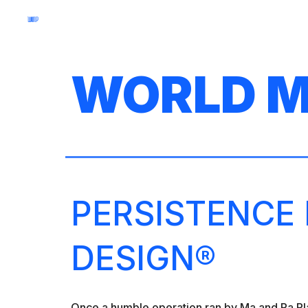
Sk
WORLD M
PERSISTENCE
DESIGN®
Once a humble operation ran by Ma and Pa Pla